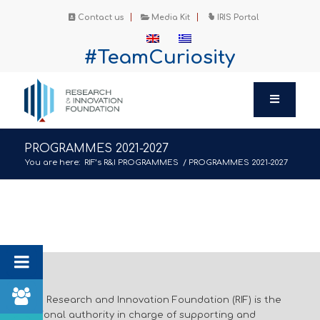
Contact us
Media Kit
IRIS Portal
#TeamCuriosity
PROGRAMMES 2021-2027
You are here:
RIF’s R&I PROGRAMMES
/
PROGRAMMES 2021-2027
The Research and Innovation Foundation (RIF) is the
national authority in charge of supporting and