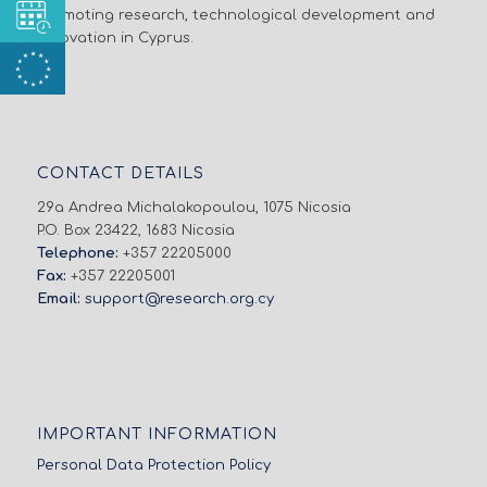
promoting research, technological development and
innovation in Cyprus.
CONTACT DETAILS
29a Andrea Michalakopoulou, 1075 Nicosia
P.O. Box 23422, 1683 Nicosia
Telephone:
+357 22205000
Fax:
+357 22205001
Email:
support@research.org.cy
IMPORTANT INFORMATION
Personal Data Protection Policy