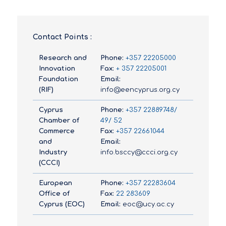
Contact Points :
Research and
Phone:
+357 22205000
Innovation
Fax:
+ 357 22205001
Foundation
Email:
(RIF)
info@eencyprus.org.cy
Cyprus
Phone:
+357 22889748/
Chamber of
49/ 52
Commerce
Fax:
+357 22661044
and
Email:
Industry
info.bsccy@ccci.org.cy
(CCCI)
European
Phone:
+357 22283604
Office of
Fax:
22 283609
Cyprus (EOC)
Email:
eoc@ucy.ac.cy