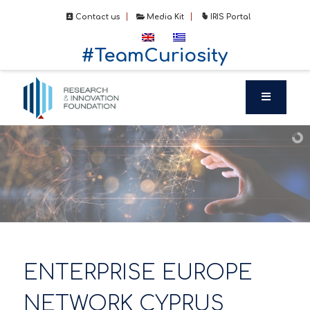
Contact us
Media Kit
IRIS Portal
#TeamCuriosity
ENTERPRISE EUROPE
NETWORK CYPRUS