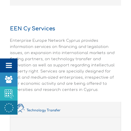
EEN Cy Services
Enterprise Europe Network Cyprus provides
information services on financing and legislation
issues, on expansion into international markets and
finding partners, on technology transfer and
innovation as well as support regarding intellectual
property right. Services are specially designed for
small and medium-sized enterprises, irrespective of
their economic activity and are being offered to
universities and research centers in Cyprus.
Technology Transfer