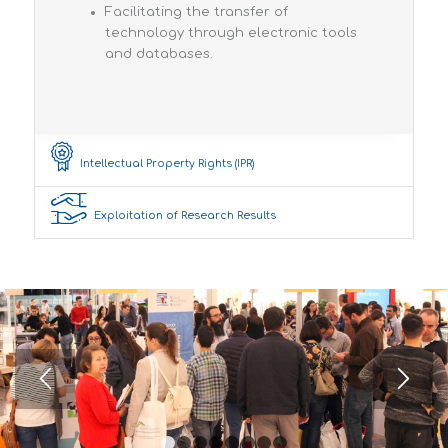
Facilitating the transfer of
technology through electronic tools
and databases.
Intellectual Property Rights (IPR)
Exploitation of Research Results