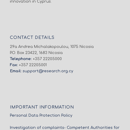
innovation in Cyprus.
CONTACT DETAILS
29a Andrea Michalakopoulou, 1075 Nicosia
P.O. Box 23422, 1683 Nicosia
Telephone:
+357 22205000
Fax:
+357 22205001
Email:
support@research.org.cy
IMPORTANT INFORMATION
Personal Data Protection Policy
Investigation of complaints- Competent Authorities for