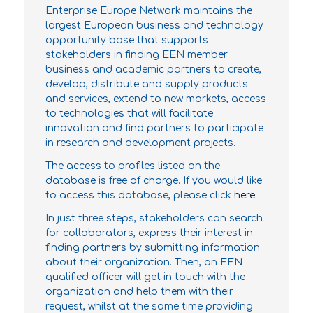
Enterprise Europe Network maintains the
largest European business and technology
opportunity base that supports
stakeholders in finding EEN member
business and academic partners to create,
develop, distribute and supply products
and services, extend to new markets, access
to technologies that will facilitate
innovation and find partners to participate
in research and development projects.
The access to profiles listed on the
database is free of charge. If you would like
to access this database, please click
here
.
In just three steps, stakeholders can search
for collaborators, express their interest in
finding partners by submitting information
about their organization. Then, an EEN
qualified officer will get in touch with the
organization and help them with their
request, whilst at the same time providing