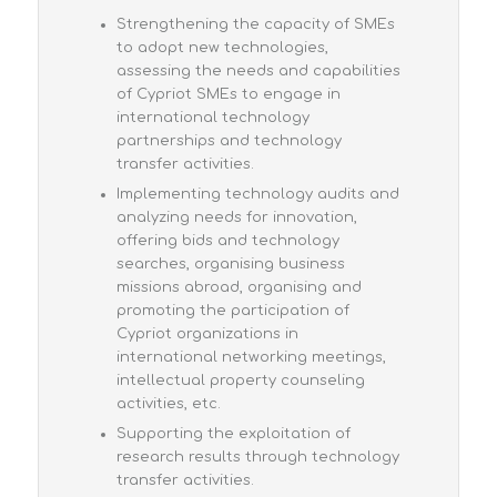
Strengthening the capacity of SMEs
to adopt new technologies,
assessing the needs and capabilities
of Cypriot SMEs to engage in
international technology
partnerships and technology
transfer activities.
Implementing technology audits and
analyzing needs for innovation,
offering bids and technology
searches, organising business
missions abroad, organising and
promoting the participation of
Cypriot organizations in
international networking meetings,
intellectual property counseling
activities, etc.
Supporting the exploitation of
research results through technology
transfer activities.