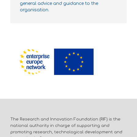
general advice and guidance to the
organisation.
The Research and Innovation Foundation (RIF) is the
national authority in charge of supporting and
promoting research, technological development and