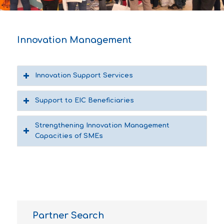
1
2
3
4
5
6
7
8
Innovation Management
Innovation Support Services
Support to EIC Beneficiaries
Strengthening Innovation Management
Capacities of SMEs
Partner Search