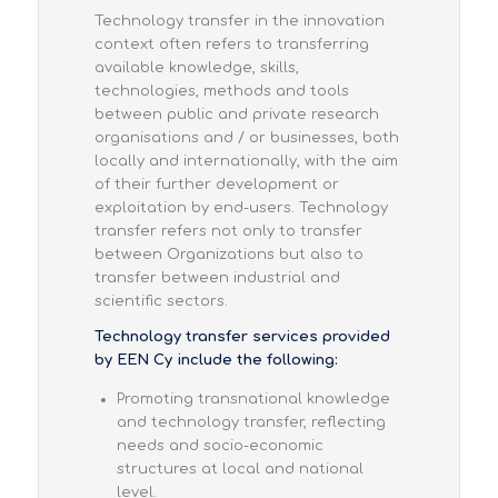
Technology transfer in the innovation
context often refers to transferring
available knowledge, skills,
technologies, methods and tools
between public and private research
organisations and / or businesses, both
locally and internationally, with the aim
of their further development or
exploitation by end-users. Technology
transfer refers not only to transfer
between Organizations but also to
transfer between industrial and
scientific sectors.
Technology transfer services provided
by EEN Cy include the following:
Promoting transnational knowledge
and technology transfer, reflecting
needs and socio-economic
structures at local and national
level.