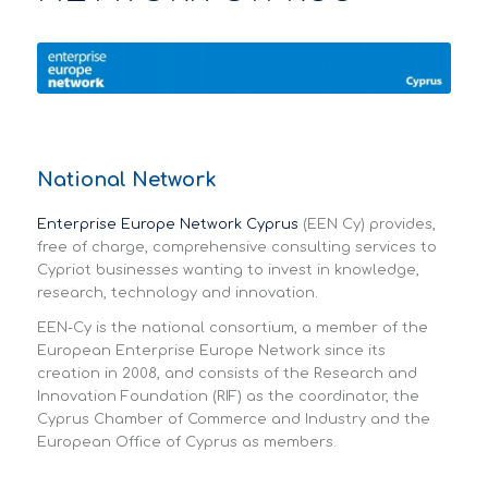
National Network
Enterprise Europe Network Cyprus
(EEN Cy) provides,
free of charge, comprehensive consulting services to
Cypriot businesses wanting to invest in knowledge,
research, technology and innovation.
EEN-Cy is the national consortium, a member of the
European Enterprise Europe Network since its
creation in 2008, and consists of the Research and
Innovation Foundation (RIF) as the coordinator, the
Cyprus Chamber of Commerce and Industry and the
European Office of Cyprus as members.