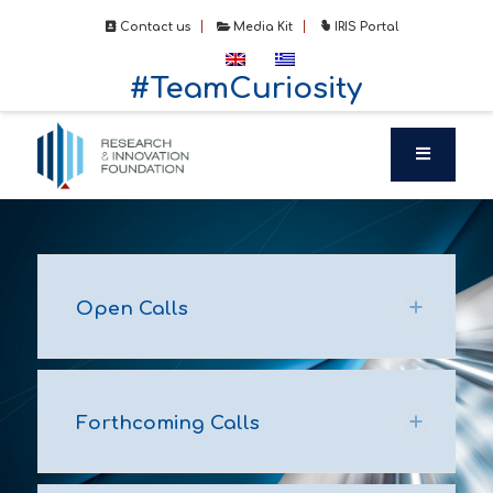
Contact us
Media Kit
IRIS Portal
#TeamCuriosity
Open Calls
Forthcoming Calls