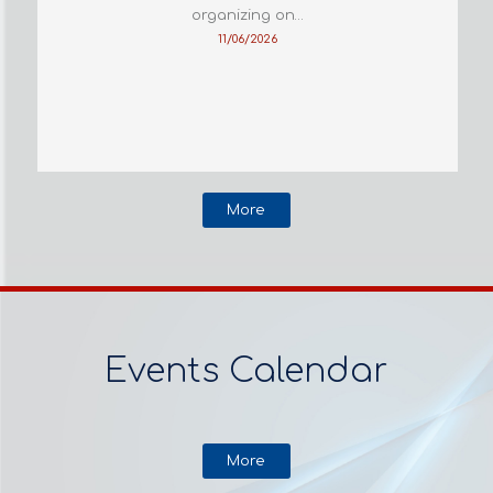
organizing on…
11/06/2026
More
Events Calendar
More