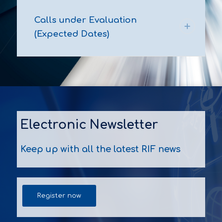
Calls under Evaluation
(Expected Dates)
Electronic Newsletter
Keep up with all the latest RIF news
Register now