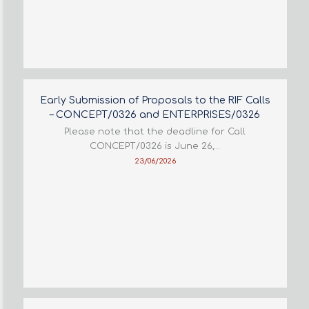
Early Submission of Proposals to the RIF Calls
– CONCEPT/0326 and ENTERPRISES/0326
Please note that the deadline for Call
CONCEPT/0326 is June 26,…
23/06/2026