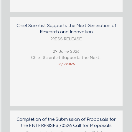
Chief Scientist Supports the Next Generation of
Research and Innovation
PRESS RELEASE
29 June 2026
Chief Scientist Supports the Next…
03/07/2026
Completion of the Submission of Proposals for
the ENTERPRISES /0326 Call for Proposals