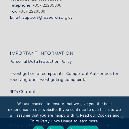
Telephone:
+357 22205000
Fax:
+357 22205001
Email:
support@research.org.cy
IMPORTANT INFORMATION
Personal Data Protection Policy
Investigation of complaints- Competent Authorities for
receiving and investigating complaints
RIF’s Chatbot
We use cookies to ensure that we give you the best
experience on our website. If you continue to use this site we
will assume that you are happy with it. Read our Cookies and
Third Party Links Usage to learn more.
© Copyright 2026 - Research and Innovation Foundation (RIF) /