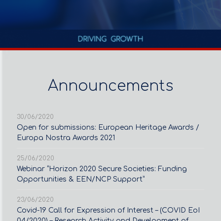
Announcements
30/06/2020
Open for submissions: European Heritage Awards /
Europa Nostra Awards 2021
25/06/2020
Webinar “Horizon 2020 Secure Societies: Funding
Opportunities & EEN/NCP Support”
23/06/2020
Covid-19 Call for Expression of Interest – (COVID EoI
04/2020) – Research Activity and Development of