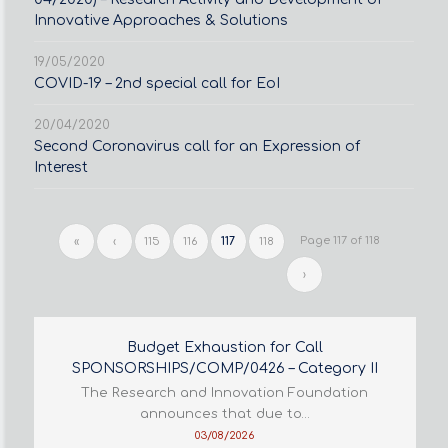
Innovative Approaches & Solutions
19/05/2020
COVID-19 – 2nd special call for EoI
20/04/2020
Second Coronavirus call for an Expression of
Interest
Page 117 of 118
«
‹
115
116
117
118
›
Budget Exhaustion for Call
SPONSORSHIPS/COMP/0426 – Category II
The Research and Innovation Foundation
announces that due to…
03/08/2026