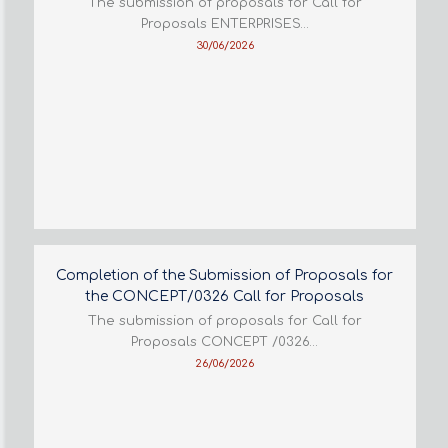
The submission of proposals for Call for
Proposals ENTERPRISES…
30/06/2026
Completion of the Submission of Proposals for
the CONCEPT/0326 Call for Proposals
The submission of proposals for Call for
Proposals CONCEPT /0326…
26/06/2026