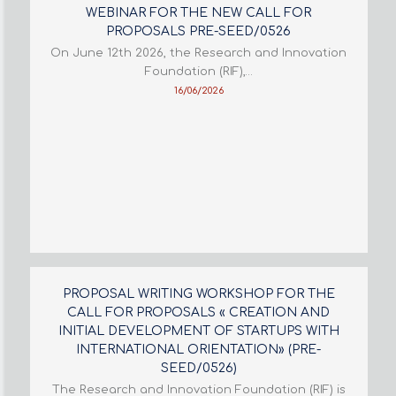
WEBINAR FOR THE NEW CALL FOR
PROPOSALS PRE-SEED/0526
On June 12th 2026, the Research and Innovation
Foundation (RIF),…
16/06/2026
PROPOSAL WRITING WORKSHOP FOR THE
CALL FOR PROPOSALS « CREATION AND
INITIAL DEVELOPMENT OF STARTUPS WITH
INTERNATIONAL ORIENTATION» (PRE-
SEED/0526)
The Research and Innovation Foundation (RIF) is