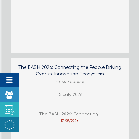
The BASH 2026: Connecting the People Driving
Cyprus’ Innovation Ecosystem
Press Release
15 July 2026
The BASH 2026: Connecting…
15/07/2026