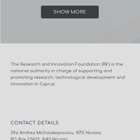
SHOW MORE
The Research and Innovation Foundation (RIF) is the
national authority in charge of supporting and
promoting research, technological development and
innovation in Cyprus.
CONTACT DETAILS
29a Andrea Michalakopoulou, 1075 Nicosia
P.O. Box 23422, 1683 Nicosia