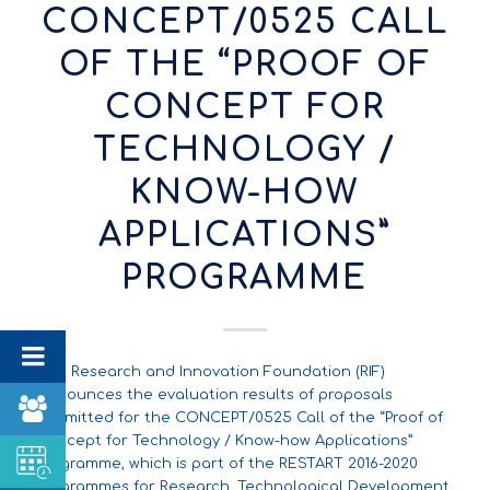
CONCEPT/0525 CALL
OF THE “PROOF OF
CONCEPT FOR
TECHNOLOGY /
KNOW-HOW
APPLICATIONS”
PROGRAMME
The Research and Innovation Foundation (RIF)
announces the evaluation results of proposals
submitted for the CONCEPT/0525 Call of the “Proof of
Concept for Technology / Know-how Applications”
Programme, which is part of the RESTART 2016-2020
Programmes for Research, Technological Development