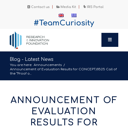
Contact us
Media Kit
IRIS Portal
#TeamCuriosity
Blog - Latest News
You are here:
Announcements
/
Announcement of Evaluation Results for CONCEPT/0525 Call of
the “Proof o...
ANNOUNCEMENT OF
EVALUATION
RESULTS FOR