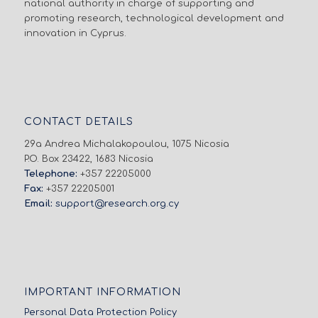
national authority in charge of supporting and
promoting research, technological development and
innovation in Cyprus.
CONTACT DETAILS
29a Andrea Michalakopoulou, 1075 Nicosia
P.O. Box 23422, 1683 Nicosia
Telephone:
+357 22205000
Fax:
+357 22205001
Email:
support@research.org.cy
IMPORTANT INFORMATION
Personal Data Protection Policy