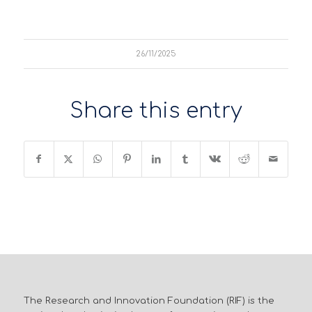
26/11/2025
Share this entry
The Research and Innovation Foundation (RIF) is the