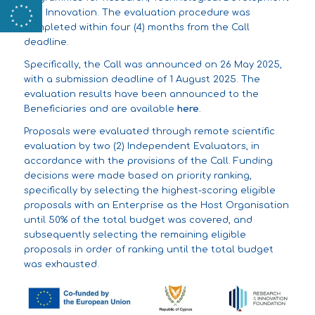
and Innovation. The evaluation procedure was
completed within four (4) months from the Call
deadline.
Specifically, the Call was announced on 26 May 2025,
with a submission deadline of 1 August 2025. The
evaluation results have been announced to the
Beneficiaries and are available
here
.
Proposals were evaluated through remote scientific
evaluation by two (2) Independent Evaluators, in
accordance with the provisions of the Call. Funding
decisions were made based on priority ranking,
specifically by selecting the highest-scoring eligible
proposals with an Enterprise as the Host Organisation
until 50% of the total budget was covered, and
subsequently selecting the remaining eligible
proposals in order of ranking until the total budget
was exhausted.