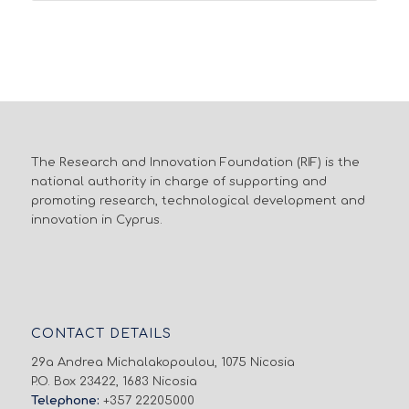
The Research and Innovation Foundation (RIF) is the
national authority in charge of supporting and
promoting research, technological development and
innovation in Cyprus.
CONTACT DETAILS
29a Andrea Michalakopoulou, 1075 Nicosia
P.O. Box 23422, 1683 Nicosia
Telephone:
+357 22205000