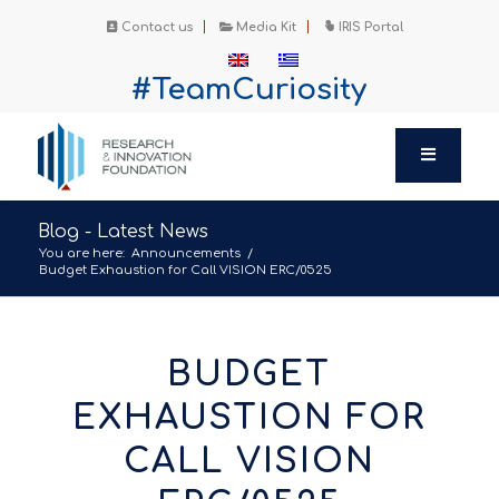
Contact us
Media Kit
IRIS Portal
#TeamCuriosity
Blog - Latest News
You are here:
Announcements
/
Budget Exhaustion for Call VISION ERC/0525
BUDGET
EXHAUSTION FOR
CALL VISION