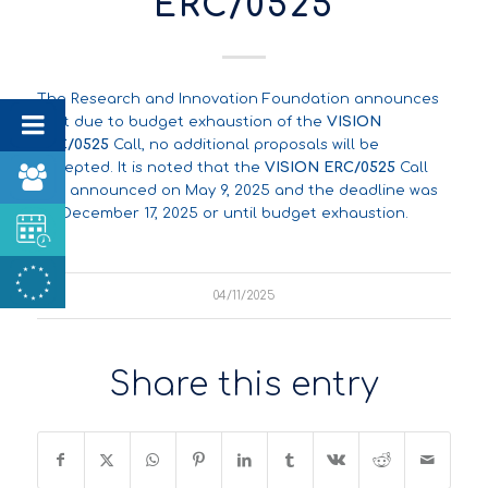
ERC/0525
The Research and Innovation Foundation announces
that due to budget exhaustion of the
VISION
ERC/0525
Call, no additional proposals will be
accepted. It is noted that the
VISION ERC/0525
Call
was announced on May 9, 2025 and the deadline was
on December 17, 2025 or until budget exhaustion.
04/11/2025
Share this entry