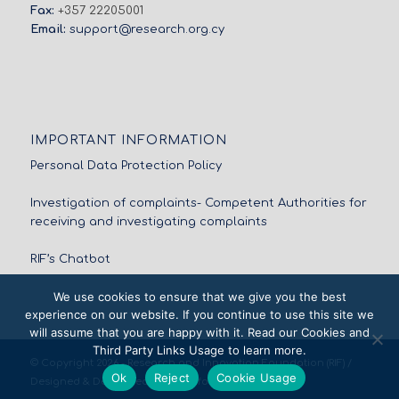
Fax:
+357 22205001
Email:
support@research.org.cy
IMPORTANT INFORMATION
Personal Data Protection Policy
Investigation of complaints- Competent Authorities for
receiving and investigating complaints
RIF’s Chatbot
We use cookies to ensure that we give you the best
experience on our website. If you continue to use this site we
will assume that you are happy with it. Read our Cookies and
Third Party Links Usage to learn more.
© Copyright 2026 - Research and Innovation Foundation (RIF) /
Ok
Reject
Cookie Usage
Designed & Developed by
NETinfo Plc