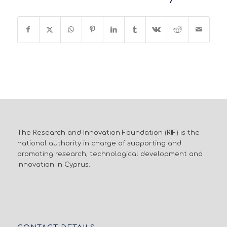
The Research and Innovation Foundation (RIF) is the
national authority in charge of supporting and
promoting research, technological development and
innovation in Cyprus.