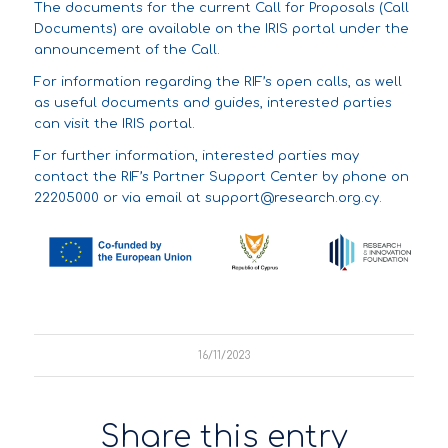
The documents for the current Call for Proposals (Call
Documents) are available on the IRIS portal under the
announcement of the Call.
For information regarding the
RIF’s open calls
, as well
as
useful documents and guides
, interested parties
can visit the IRIS portal.
For further information, interested parties may
contact the RIF’s Partner Support Center by phone on
22205000 or via email at
support@research.org.cy
.
16/11/2023
Share this entry