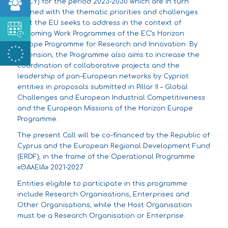
(S3CY) for the period 2023-2030 which are in turn
aligned with the thematic priorities and challenges
that the EU seeks to address in the context of
upcoming Work Programmes of the EC’s Horizon
Europe Programme for Research and Innovation. By
extension, the Programme also aims to increase the
coordination of collaborative projects and the
leadership of pan-European networks by Cypriot
entities in proposals submitted in Pillar II – Global
Challenges and European Industrial Competitiveness
and the European Missions of the Horizon Europe
Programme.
The present Call will be co-financed by the Republic of
Cyprus and the European Regional Development Fund
(ERDF), in the frame of the Operational Programme
«ΘΑλΕΙΑ» 2021-2027.
Entities eligible to participate in this programme
include Research Organisations, Enterprises and
Other Organisations, while the Host Organisation
must be a Research Organisation or Enterprise.