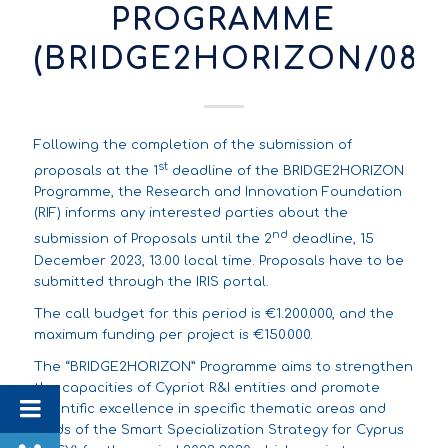
PROGRAMME
(BRIDGE2HORIZON/082
Following the completion of the submission of
st
proposals at the 1
deadline of the BRIDGE2HORIZON
Programme, the Research and Innovation Foundation
(RIF) informs any interested parties about the
nd
submission of Proposals until the 2
deadline, 15
December 2023, 13.00 local time. Proposals have to be
submitted through the
IRIS portal
.
The call budget for this period is €1.200.000, and the
maximum funding per project is €150.000.
The “BRIDGE2HORIZON” Programme aims to strengthen
the capacities of Cypriot R&I entities and promote
scientific excellence in specific thematic areas and
fields of the Smart Specialization Strategy for Cyprus