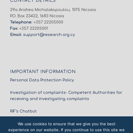
CONTACT DETAILS
29a Andrea Michalakopoulou, 1075 Nicosia
P.O. Box 23422, 1683 Nicosia
Telephone:
+357 22205000
Fax:
+357 22205001
Email:
support@research.org.cy
IMPORTANT INFORMATION
Personal Data Protection Policy
Investigation of complaints- Competent Authorities for
receiving and investigating complaints
RIF’s Chatbot
We use cookies to ensure that we give you the best
experience on our website. If you continue to use this site we