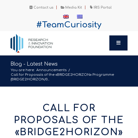
Contact us
Media Kit
IRIS Portal
#TeamCuriosity
Blog - Latest News
You are here:
Announcements
/
Call for Proposals of the «BRIDGE2HORIZON» Programme
(BRIDGE2HORIZON/0...
CALL FOR
PROPOSALS OF THE
«BRIDGE2HORIZON»