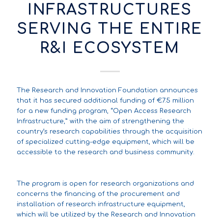
INFRASTRUCTURES
SERVING THE ENTIRE
R&I ECOSYSTEM
The Research and Innovation Foundation announces
that it has secured additional funding of €7.5 million
for a new funding program, “Open Access Research
Infrastructure,” with the aim of strengthening the
country’s research capabilities through the acquisition
of specialized cutting-edge equipment, which will be
accessible to the research and business community.
The program is open for research organizations and
concerns the financing of the procurement and
installation of research infrastructure equipment,
which will be utilized by the Research and Innovation