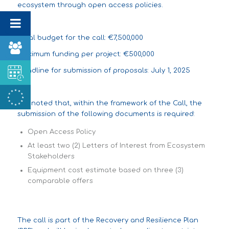
ecosystem through open access policies.
Total budget for the call: €7,500,000
Maximum funding per project: €500,000
Deadline for submission of proposals: July 1, 2025
It is noted that, within the framework of the Call, the
submission of the following documents is required:
Open Access Policy
At least two (2) Letters of Interest from Ecosystem
Stakeholders
Equipment cost estimate based on three (3)
comparable offers
The call is part of the Recovery and Resilience Plan