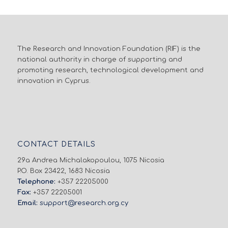
The Research and Innovation Foundation (RIF) is the
national authority in charge of supporting and
promoting research, technological development and
innovation in Cyprus.
CONTACT DETAILS
29a Andrea Michalakopoulou, 1075 Nicosia
P.O. Box 23422, 1683 Nicosia
Telephone:
+357 22205000
Fax:
+357 22205001
Email:
support@research.org.cy