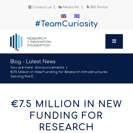
Contact us
Media Kit
IRIS Portal
#TeamCuriosity
Blog - Latest News
You are here:
Announcements
/
€7.5 Million in New Funding for Research Infrastructures
Serving the E...
€7.5 MILLION IN NEW
FUNDING FOR
RESEARCH