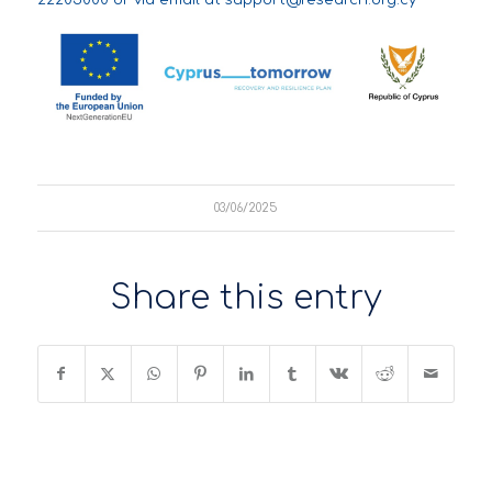
03/06/2025
Share this entry