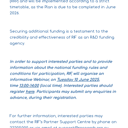
(RRP) and will be implemented according to a strict
timetable, as the Plan is due to be completed in June
2026.
Securing additional funding is a testament to the
credibility and effectiveness of RIF as an R&D funding
agency.
In order to support interested parties and to provide
information about the national funding rules and
conditions for participation, RIF, will organise an
informative Webinar, on
Tuesday 10 June 2025
,
time
13:00-14:00
(local time). Interested parties should
register
here
. Participants may submit any enquiries in
advance, during their registration.
For further information, interested parties may
contact the RIF’s Partner Support Centre by phone on
22205000 or via email at
support@research.org.cy