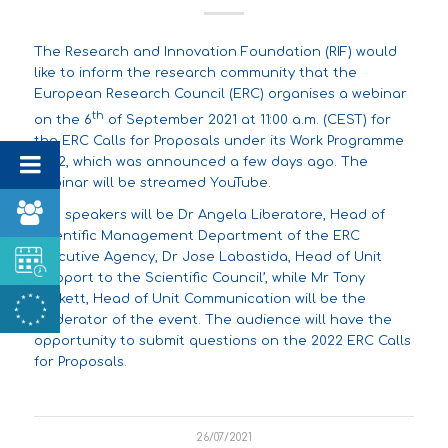
The Research and Innovation Foundation (RIF) would
like to inform the research community that the
European Research Council (ERC) organises a webinar
th
on the 6
of September 2021 at 11:00 a.m. (CEST) for
the ERC Calls for Proposals under its
Work Programme
2022
, which was
announced
a few days ago. The
webinar will be streamed
YouTube
.
The speakers will be Dr Angela Liberatore, Head of
Scientific Management Department of the ERC
Executive Agency, Dr Jose Labastida, Head of Unit
‘Support to the Scientific Council’, while Mr Tony
Lockett, Head of Unit Communication will be the
moderator of the event. The audience will have the
opportunity to submit questions on the 2022 ERC Calls
for Proposals.
26/07/2021