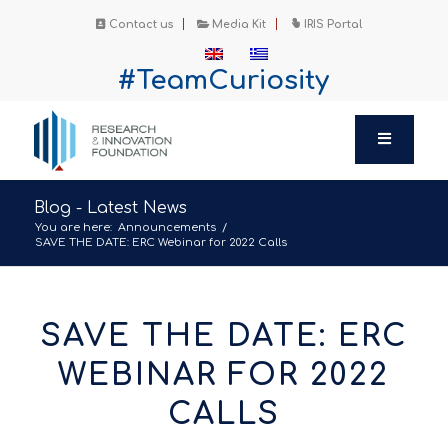
Contact us
Media Kit
IRIS Portal
#TeamCuriosity
Blog - Latest News
You are here:
Announcements
/
SAVE THE DATE: ERC Webinar for 2022 Calls
SAVE THE DATE: ERC
WEBINAR FOR 2022
CALLS