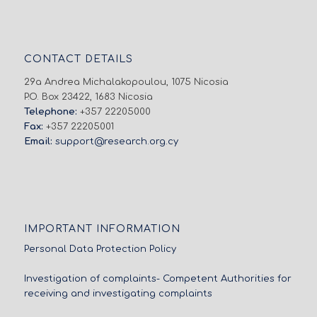
CONTACT DETAILS
29a Andrea Michalakopoulou, 1075 Nicosia
P.O. Box 23422, 1683 Nicosia
Telephone:
+357 22205000
Fax:
+357 22205001
Email:
support@research.org.cy
IMPORTANT INFORMATION
Personal Data Protection Policy
Investigation of complaints- Competent Authorities for
receiving and investigating complaints