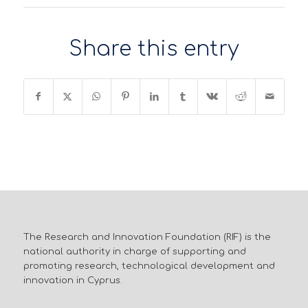
Share this entry
The Research and Innovation Foundation (RIF) is the
national authority in charge of supporting and
promoting research, technological development and
innovation in Cyprus.