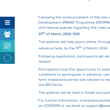
Following the announcement of the new cal
Development (PRIMA)” Programme (P2P/PRIMA
and resolve queries regarding the rules a
th
20
of March, 2024, 10.00
.
The webinar will take place online, throu
th
advance
here
, by the 19
of March, 2024.
Following registration, participants will re
session.
Participants have the opportunity to subm
conditions to participate, in advance, usi
form. Interested parties are advised to r
the IRIS Portal
.
The webinar will be held in Greek and parti
For further information, interested parti
on 22205000 or via email at
support@rese