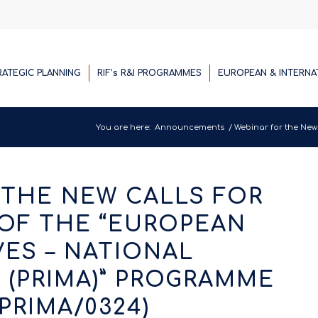
RATEGIC PLANNING
RIF’s R&I PROGRAMMES
EUROPEAN & INTERNA
You are here:
Announcements
/
Webinar for the New C
 THE NEW CALLS FOR
OF THE “EUROPEAN
IVES – NATIONAL
(PRIMA)” PROGRAMME
/PRIMA/0324)