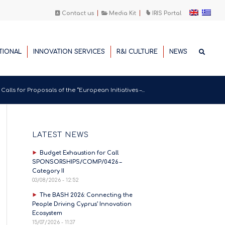
Contact us
Media Kit
IRIS Portal
TIONAL
INNOVATION SERVICES
R&I CULTURE
NEWS
alls for Proposals of the “European Initiatives –...
LATEST NEWS
Budget Exhaustion for Call
SPONSORSHIPS/COMP/0426 –
Category II
03/08/2026 - 12:52
The BASH 2026: Connecting the
People Driving Cyprus’ Innovation
Ecosystem
15/07/2026 - 11:37