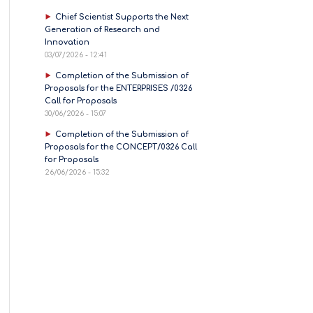
Chief Scientist Supports the Next
Generation of Research and
Innovation
03/07/2026 - 12:41
Completion of the Submission of
Proposals for the ENTERPRISES /0326
Call for Proposals
30/06/2026 - 15:07
Completion of the Submission of
Proposals for the CONCEPT/0326 Call
for Proposals
26/06/2026 - 15:32