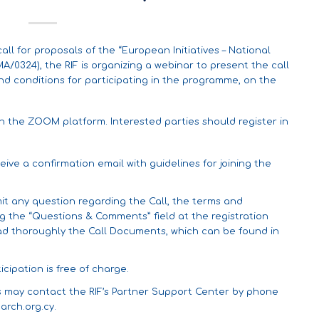
l for proposals of the “European Initiatives – National
/0324), the RIF is organizing a webinar to present the call
nd conditions for participating in the programme, on the
gh the ZOOM platform. Interested parties should register in
ceive a confirmation email with guidelines for joining the
it any question regarding the Call, the terms and
ng the “Questions & Comments” field at the registration
ead thoroughly the Call Documents, which can be found in
cipation is free of charge.
es may contact the RIF’s Partner Support Center by phone
arch.org.cy
.