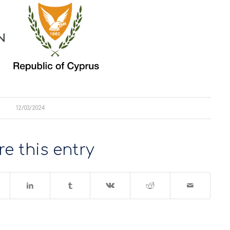
12/03/2024
e this entry