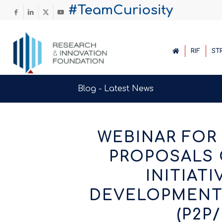
#TeamCuriosity
RIF
ST
Blog - Latest News
WEBINAR FOR
PROPOSALS 
INITIAT
DEVELOPMENT 
(P2P