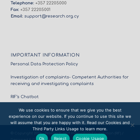
Telephone:
+357 22205000
Fax:
+357 22205001
Email:
support@research.org.cy
IMPORTANT INFORMATION
Personal Data Protection Policy
Investigation of complaints- Competent Authorities for
receiving and investigating complaints
RIF’s Chatbot
We use cookies to ensure that we give you the best
experience on our website. If you continue to use this site we
will assume that you are happy with it. Read our Cookies and
Third Party Links Usage to learn more.
© Copyright 2026 - Research and Innovation Foundation (RIF) /
Ok
Reject
Cookie Usage
Designed & Developed by
NETinfo Plc