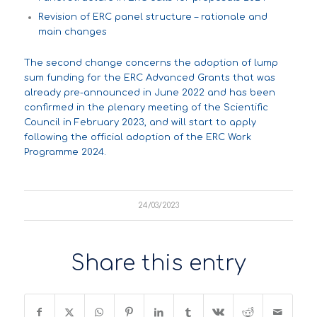
Revision of ERC panel structure – rationale and
main changes
The second change concerns the adoption of lump
sum funding for the ERC Advanced Grants that was
already
pre-announced
in June 2022 and has been
confirmed in the plenary meeting of the Scientific
Council in February 2023, and will start to apply
following the official adoption of the ERC Work
Programme 2024.
24/03/2023
Share this entry