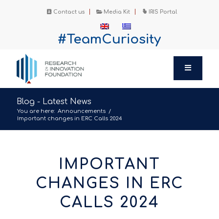
Contact us
Media Kit
IRIS Portal
#TeamCuriosity
Blog - Latest News
You are here:
Announcements
/
Important changes in ERC Calls 2024
IMPORTANT
CHANGES IN ERC
CALLS 2024