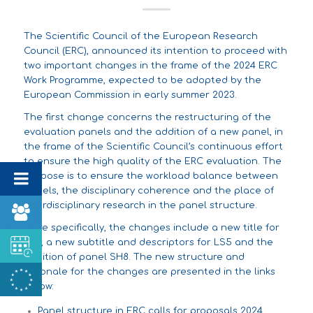
The Scientific Council of the European Research
Council (ERC),
announced
its intention to proceed with
two important changes in the frame of the 2024 ERC
Work Programme, expected to be adopted by the
European Commission in early summer 2023.
The first change concerns the restructuring of the
evaluation panels and the addition of a new panel, in
the frame of the Scientific Council’s continuous effort
to ensure the high quality of the ERC evaluation. The
purpose is to ensure the workload balance between
panels, the disciplinary coherence and the place of
interdisciplinary research in the panel structure.
More specifically, the changes include a new title for
LS3, a new subtitle and descriptors for LS5 and the
addition of panel SH8. The new structure and
rationale for the changes are presented in the links
below:
Panel structure in ERC calls for proposals 2024