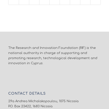
The Research and Innovation Foundation (RIF) is the
national authority in charge of supporting and
promoting research, technological development and
innovation in Cyprus.
CONTACT DETAILS
29a Andrea Michalakopoulou, 1075 Nicosia
P.O. Box 23422, 1683 Nicosia