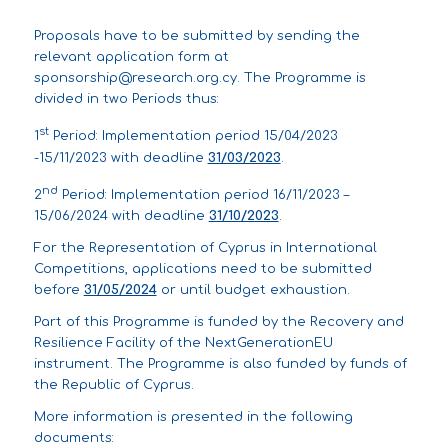
Proposals have to be submitted by sending the
relevant application form at
sponsorship@research.org.cy
. The Programme is
divided in two Periods thus:
st
1
Period: Implementation period 15/04/2023
-15/11/2023 with deadline
31/03/2023
.
nd
2
Period: Implementation period 16/11/2023 –
15/06/2024 with deadline
31/10/2023
.
For the Representation of Cyprus in International
Competitions, applications need to be submitted
before
31/05/2024
or until budget exhaustion.
Part of this Programme is funded by the Recovery and
Resilience Facility of the NextGenerationEU
instrument. The Programme is also funded by funds of
the Republic of Cyprus.
More information is presented in the following
documents: