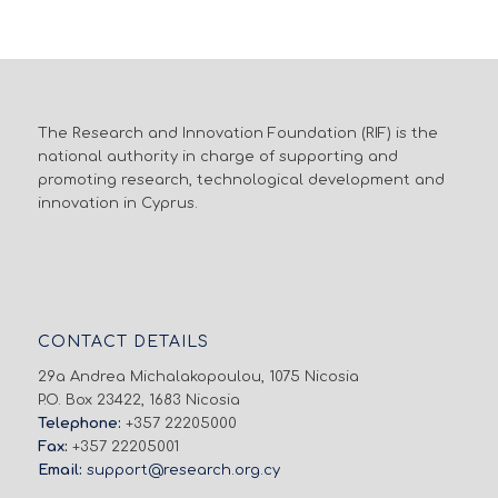
The Research and Innovation Foundation (RIF) is the
national authority in charge of supporting and
promoting research, technological development and
innovation in Cyprus.
CONTACT DETAILS
29a Andrea Michalakopoulou, 1075 Nicosia
P.O. Box 23422, 1683 Nicosia
Telephone:
+357 22205000
Fax:
+357 22205001
Email:
support@research.org.cy