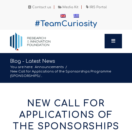
Contact us
Media Kit
IRIS Portal
#TeamCuriosity
Blog - Latest News
You are here:
Announcements
/
New Call for Applications of the Sponsorships Programme
(SPONSORSHIPS/...
NEW CALL FOR
APPLICATIONS OF
THE SPONSORSHIPS