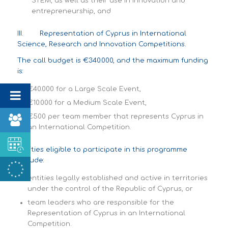
STEM, as well as their use in innovation and
entrepreneurship, and
III. Representation of Cyprus in International
Science, Research and Innovation Competitions.
The call budget is €340.000, and the maximum funding
is:
€40.000 for a Large Scale Event,
€10.000 for a Medium Scale Event,
€500 per team member that represents Cyprus in
an International Competition.
Entities eligible to participate in this programme
include:
entities legally established and active in territories
under the control of the Republic of Cyprus, or
team leaders who are responsible for the
Representation of Cyprus in an International
Competition.