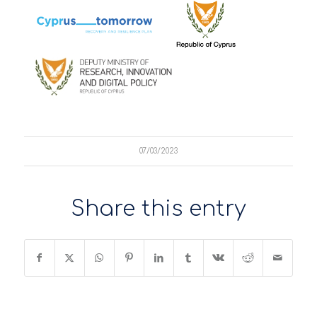
07/03/2023
Share this entry