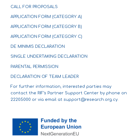
CALL FOR PROPOSALS
APPLICATION FORM (CATEGORY A)
APPLICATION FORM (CATEGORY B)
APPLICATION FORM (CATEGORY C)
DE MINIMIS DECLARATION
SINGLE UNDERTAKING DECLARATION
PARENTAL PERMISSION
DECLARATION OF TEAM LEADER
For further information, interested parties may
contact the RIF’s Partner Support Center by phone on
22205000 or via email at
support@research.org.cy
.