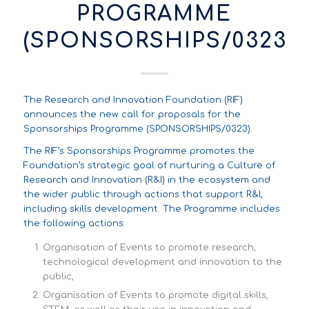
PROGRAMME
(SPONSORSHIPS/0323)
The Research and Innovation Foundation (RIF)
announces the new call for proposals for the
Sponsorships Programme (SPONSORSHIPS/0323).
The RIF’s Sponsorships Programme promotes the
Foundation’s strategic goal of nurturing a Culture of
Research and Innovation (R&I) in the ecosystem and
the wider public through actions that support R&I,
including skills development. The Programme includes
the following actions:
Organisation of Events to promote research,
technological development and innovation to the
public,
Organisation of Events to promote digital skills,