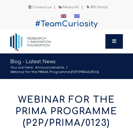
Contact us
Media Kit
IRIS Portal
#TeamCuriosity
Blog - Latest News
You are here:
Announcements
/
Webinar for the PRIMA Programme (P2P/PRIMA/0123)
WEBINAR FOR THE
PRIMA PROGRAMME
(P2P/PRIMA/0123)