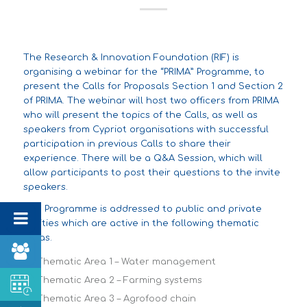
The Research & Innovation Foundation (RIF) is
organising a webinar for the “PRIMA” Programme, to
present the Calls for Proposals Section 1 and Section 2
of PRIMA. The webinar will host two officers from PRIMA
who will present the topics of the Calls, as well as
speakers from Cypriot organisations with successful
participation in previous Calls to share their
experience. There will be a Q&A Session, which will
allow participants to post their questions to the invite
speakers.
The Programme is addressed to public and private
entities which are active in the following thematic
areas.
Thematic Area 1 – Water management
Thematic Area 2 – Farming systems
Thematic Area 3 – Agrofood chain