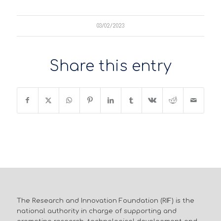
03/02/2023
Share this entry
The Research and Innovation Foundation (RIF) is the
national authority in charge of supporting and