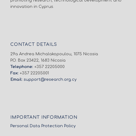
promoting research, technological development and
innovation in Cyprus.
CONTACT DETAILS
29a Andrea Michalakopoulou, 1075 Nicosia
P.O. Box 23422, 1683 Nicosia
Telephone:
+357 22205000
Fax:
+357 22205001
Email:
support@research.org.cy
IMPORTANT INFORMATION
Personal Data Protection Policy