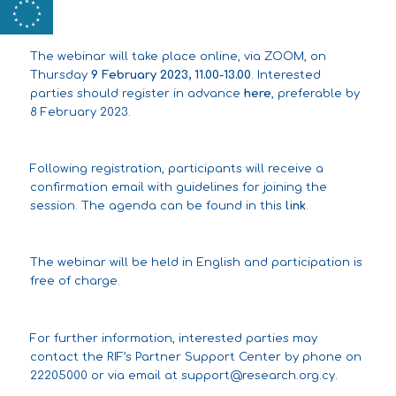
The webinar will take place online, via ZOOM, on
Thursday
9 February 2023, 11.00-13.00
. Interested
parties should register in advance
here
, preferable by
8 February 2023.
Following registration, participants will receive a
confirmation email with guidelines for joining the
session. The agenda can be found in this
link
.
The webinar will be held in English and participation is
free of charge.
For further information, interested parties may
contact the RIF’s Partner Support Center by phone on
22205000 or via email at
support@research.org.cy
.