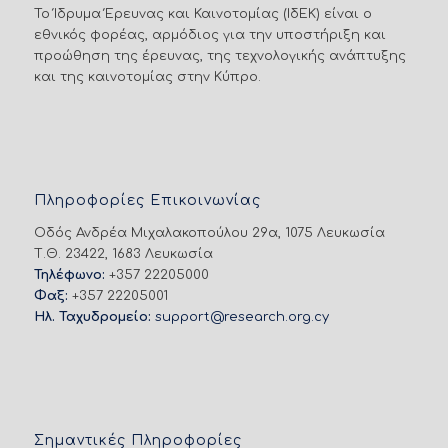
Το Ίδρυμα Έρευνας και Καινοτομίας (ΙδΕΚ) είναι ο
εθνικός φορέας, αρμόδιος για την υποστήριξη και
προώθηση της έρευνας, της τεχνολογικής ανάπτυξης
και της καινοτομίας στην Κύπρο.
Πληροφορίες Επικοινωνίας
Οδός Ανδρέα Μιχαλακοπούλου 29α, 1075 Λευκωσία
Τ.Θ. 23422, 1683 Λευκωσία
Τηλέφωνο:
+357 22205000
Φαξ:
+357 22205001
Ηλ. Ταχυδρομείο:
support@research.org.cy
Σημαντικές Πληροφορίες