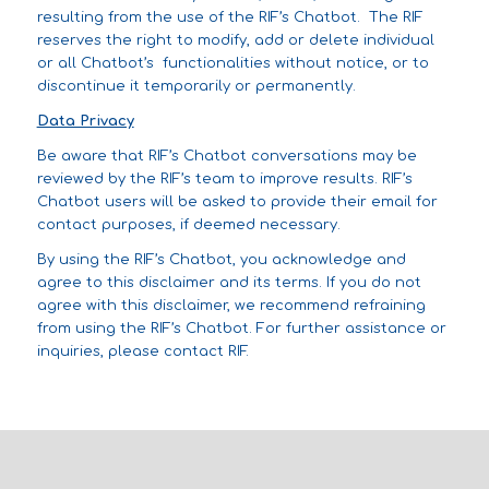
resulting from the use of the RIF’s Chatbot. The RIF
reserves the right to modify, add or delete individual
or all Chatbot’s functionalities without notice, or to
discontinue it temporarily or permanently.
Data Privacy
Be aware that RIF’s Chatbot conversations may be
reviewed by the RIF’s team to improve results. RIF’s
Chatbot users will be asked to provide their email for
contact purposes, if deemed necessary.
By using the RIF’s Chatbot, you acknowledge and
agree to this disclaimer and its terms. If you do not
agree with this disclaimer, we recommend refraining
from using the RIF’s Chatbot. For further assistance or
inquiries, please contact RIF.