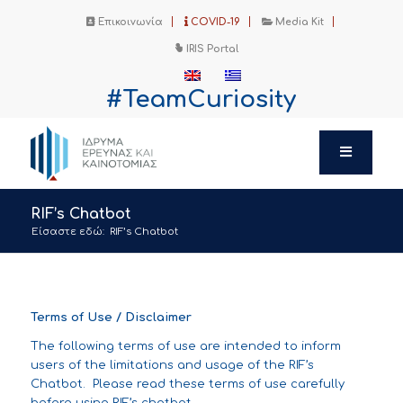
Επικοινωνία
COVID-19
Media Kit
IRIS Portal
#TeamCuriosity
RIF’s Chatbot
Είσαστε εδώ:
RIF’s Chatbot
Terms of Use / Disclaimer
The following terms of use are intended to inform
users of the limitations and usage of the RIF’s
Chatbot. Please read these terms of use carefully