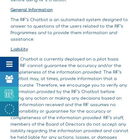
before using RIF’s chatbot.
General Information
The RIF’s Chatbot is an automated system designed to
answer to questions of the users related to the RIF’s
Programmes and to provide them information and
assistance.
Liability
The Chatbot is currently deployed on a pilot basis.
The RIF cannot guarantee the accuracy and/or the
completeness of the information provided. The RIF’s
Chatbot may, at times, provide information that is
inaccurate. Therefore, we encourage you to verify any
information provided by the RIF’s Chatbot before
taking any action or making any decisions based on
the information received and the RIF assumes no
responsibility or guarantee for the accuracy or
completeness of the information provided. RIF’s staff,
members of the Board of Directors do not accept any
liability regarding the information provided and cannot
be held liable for any actions, losses, or damages